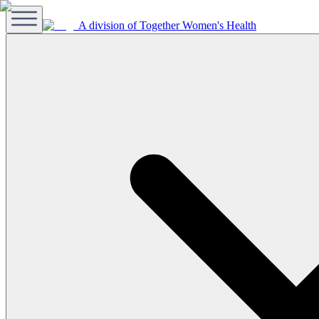
A division of Together Women's Health