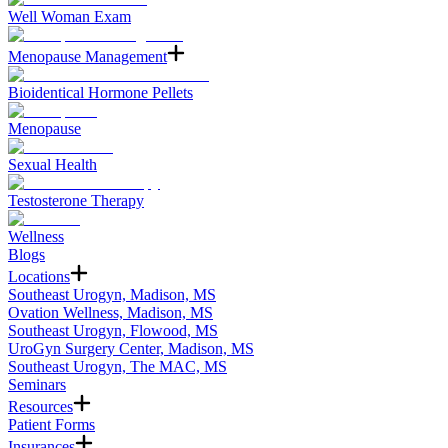
Well Woman Exam
Menopause Management
Bioidentical Hormone Pellets
Menopause
Sexual Health
Testosterone Therapy
Wellness
Blogs
Locations
Southeast Urogyn, Madison, MS
Ovation Wellness, Madison, MS
Southeast Urogyn, Flowood, MS
UroGyn Surgery Center, Madison, MS
Southeast Urogyn, The MAC, MS
Seminars
Resources
Patient Forms
Insurances