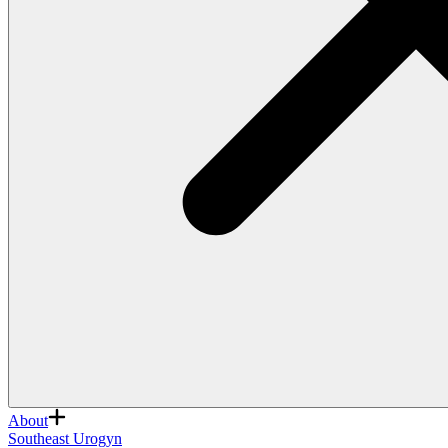
About
Southeast Urogyn