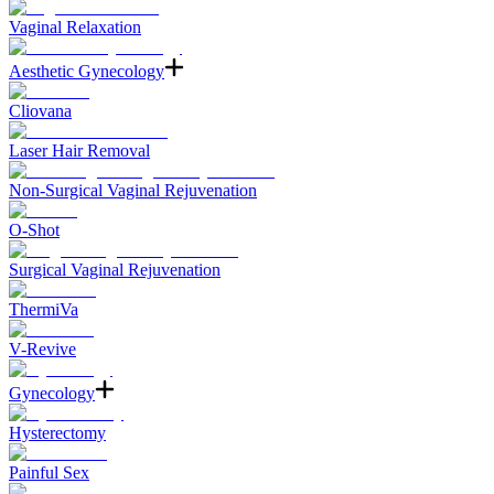
Vaginal Relaxation
Aesthetic Gynecology
Cliovana
Laser Hair Removal
Non-Surgical Vaginal Rejuvenation
O-Shot
Surgical Vaginal Rejuvenation
ThermiVa
V-Revive
Gynecology
Hysterectomy
Painful Sex