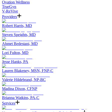
Ovation Wellness
TrueGyn
V-ReVive
Providers
Robert Harris, MD
Steven Speights, MD
Ahmet Bedestani, MD
Lori Fulton, MD
Jesse Hanks, PA
Lauren Blakeney, MSN, FNP-C
Valerie Hildebrand, NP-BC
Madina Dixon, CFNP
Brianna Watkins, PA-C
Services