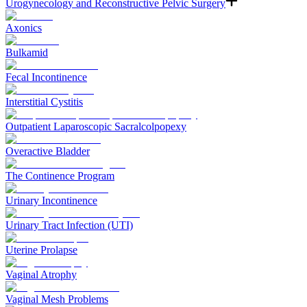
Urogynecology and Reconstructive Pelvic Surgery
Axonics
Bulkamid
Fecal Incontinence
Interstitial Cystitis
Outpatient Laparoscopic Sacralcolpopexy
Overactive Bladder
The Continence Program
Urinary Incontinence
Urinary Tract Infection (UTI)
Uterine Prolapse
Vaginal Atrophy
Vaginal Mesh Problems