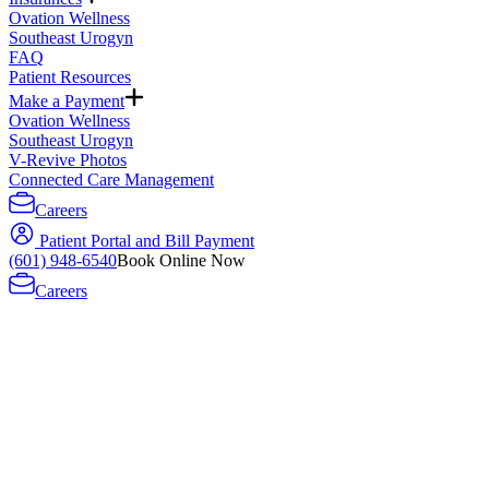
Ovation Wellness
Southeast Urogyn
FAQ
Patient Resources
Make a Payment
Ovation Wellness
Southeast Urogyn
V-Revive Photos
Connected Care Management
Careers
Patient Portal and Bill Payment
(601) 948-6540
Book Online Now
Careers