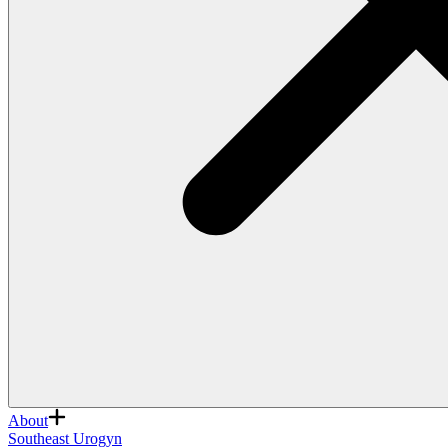
About
Southeast Urogyn