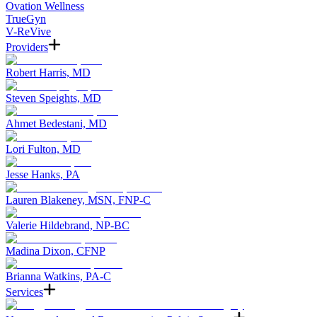
Ovation Wellness
TrueGyn
V-ReVive
Providers
Robert Harris, MD
Steven Speights, MD
Ahmet Bedestani, MD
Lori Fulton, MD
Jesse Hanks, PA
Lauren Blakeney, MSN, FNP-C
Valerie Hildebrand, NP-BC
Madina Dixon, CFNP
Brianna Watkins, PA-C
Services