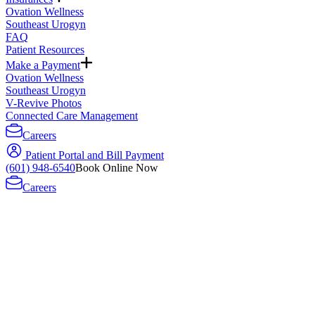
Ovation Wellness
Southeast Urogyn
FAQ
Patient Resources
Make a Payment
Ovation Wellness
Southeast Urogyn
V-Revive Photos
Connected Care Management
Careers
Patient Portal and Bill Payment
(601) 948-6540
Book Online Now
Careers