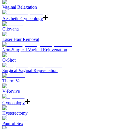
Vaginal Relaxation
Aesthetic Gynecology
Cliovana
Laser Hair Removal
Non-Surgical Vaginal Rejuvenation
O-Shot
Surgical Vaginal Rejuvenation
ThermiVa
V-Revive
Gynecology
Hysterectomy
Painful Sex