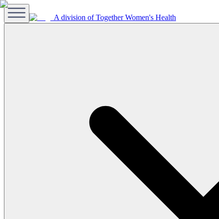
A division of Together Women's Health