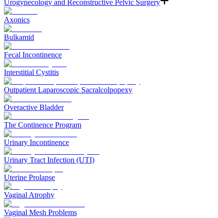
Urogynecology and Reconstructive Pelvic Surgery
Axonics
Bulkamid
Fecal Incontinence
Interstitial Cystitis
Outpatient Laparoscopic Sacralcolpopexy
Overactive Bladder
The Continence Program
Urinary Incontinence
Urinary Tract Infection (UTI)
Uterine Prolapse
Vaginal Atrophy
Vaginal Mesh Problems