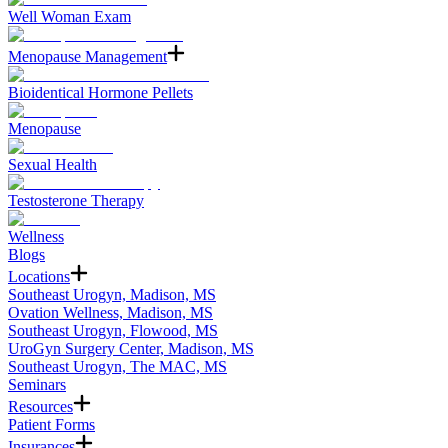
Well Woman Exam
Menopause Management
Bioidentical Hormone Pellets
Menopause
Sexual Health
Testosterone Therapy
Wellness
Blogs
Locations
Southeast Urogyn, Madison, MS
Ovation Wellness, Madison, MS
Southeast Urogyn, Flowood, MS
UroGyn Surgery Center, Madison, MS
Southeast Urogyn, The MAC, MS
Seminars
Resources
Patient Forms
Insurances