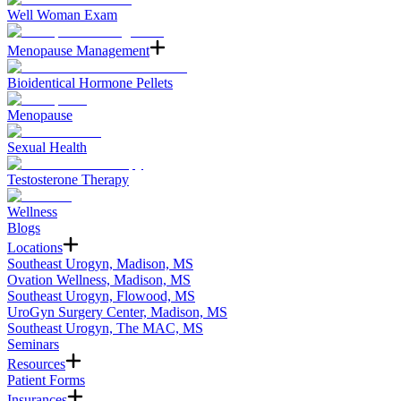
Well Woman Exam
Menopause Management
Bioidentical Hormone Pellets
Menopause
Sexual Health
Testosterone Therapy
Wellness
Blogs
Locations
Southeast Urogyn, Madison, MS
Ovation Wellness, Madison, MS
Southeast Urogyn, Flowood, MS
UroGyn Surgery Center, Madison, MS
Southeast Urogyn, The MAC, MS
Seminars
Resources
Patient Forms
Insurances