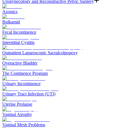
Urogynecology and Reconstructive Pelvic Surgery
Axonics
Bulkamid
Fecal Incontinence
Interstitial Cystitis
Outpatient Laparoscopic Sacralcolpopexy
Overactive Bladder
The Continence Program
Urinary Incontinence
Urinary Tract Infection (UTI)
Uterine Prolapse
Vaginal Atrophy
Vaginal Mesh Problems