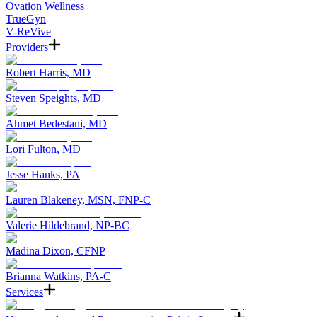
Ovation Wellness
TrueGyn
V-ReVive
Providers
Robert Harris, MD
Steven Speights, MD
Ahmet Bedestani, MD
Lori Fulton, MD
Jesse Hanks, PA
Lauren Blakeney, MSN, FNP-C
Valerie Hildebrand, NP-BC
Madina Dixon, CFNP
Brianna Watkins, PA-C
Services