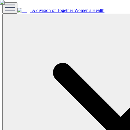
A division of Together Women's Health