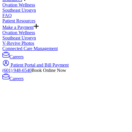
Ovation Wellness
Southeast Urogyn
FAQ
Patient Resources
Make a Payment
Ovation Wellness
Southeast Urogyn
V-Revive Photos
Connected Care Management
Careers
Patient Portal and Bill Payment
(601) 948-6540
Book Online Now
Careers