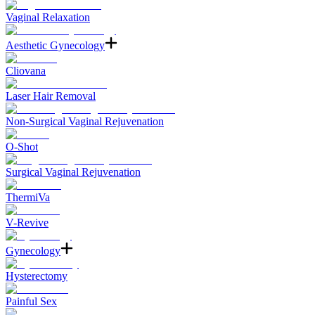
Vaginal Relaxation
Aesthetic Gynecology
Cliovana
Laser Hair Removal
Non-Surgical Vaginal Rejuvenation
O-Shot
Surgical Vaginal Rejuvenation
ThermiVa
V-Revive
Gynecology
Hysterectomy
Painful Sex