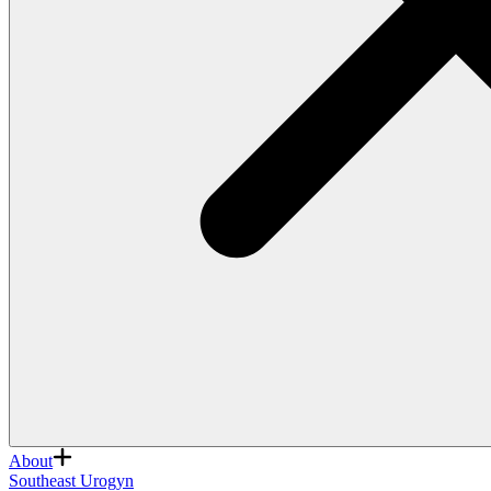
About
Southeast Urogyn