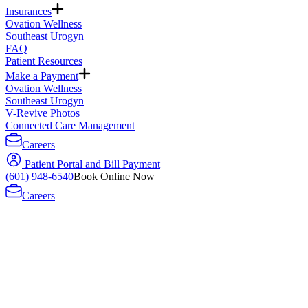
Insurances
Ovation Wellness
Southeast Urogyn
FAQ
Patient Resources
Make a Payment
Ovation Wellness
Southeast Urogyn
V-Revive Photos
Connected Care Management
Careers
Patient Portal and Bill Payment
(601) 948-6540
Book Online Now
Careers