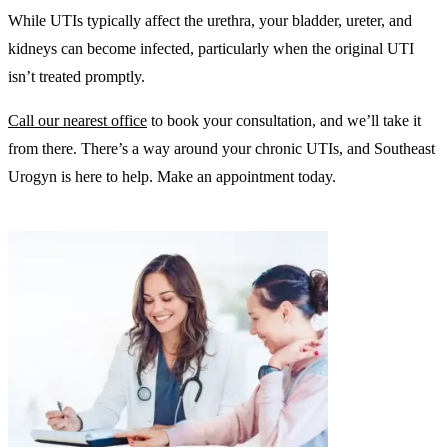
While UTIs typically affect the urethra, your bladder, ureter, and
kidneys can become infected, particularly when the original UTI
isn’t treated promptly.
Call our nearest office
to book your consultation, and we’ll take it
from there. There’s a way around your chronic UTIs, and Southeast
Urogyn is here to help. Make an appointment today.