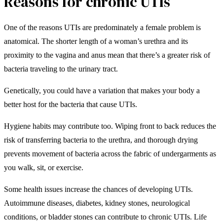
Reasons for chronic UTIs
One of the reasons UTIs are predominately a female problem is
anatomical. The shorter length of a woman’s urethra and its
proximity to the vagina and anus mean that there’s a greater risk of
bacteria traveling to the urinary tract.
Genetically, you could have a variation that makes your body a
better host for the bacteria that cause UTIs.
Hygiene habits may contribute too. Wiping front to back reduces the
risk of transferring bacteria to the urethra, and thorough drying
prevents movement of bacteria across the fabric of undergarments as
you walk, sit, or exercise.
Some health issues increase the chances of developing UTIs.
Autoimmune diseases, diabetes, kidney stones, neurological
conditions, or bladder stones can contribute to chronic UTIs. Life