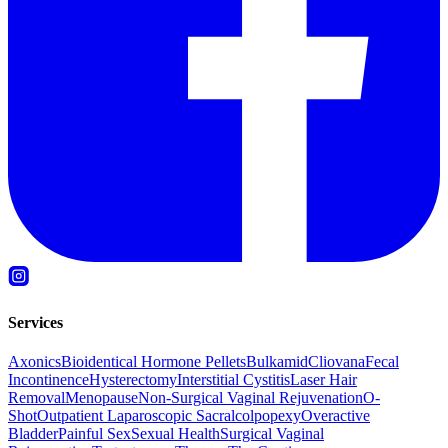
Services
Axonics
Bioidentical Hormone Pellets
Bulkamid
Cliovana
Fecal
Incontinence
Hysterectomy
Interstitial Cystitis
Laser Hair
Removal
Menopause
Non-Surgical Vaginal Rejuvenation
O-
Shot
Outpatient Laparoscopic Sacralcolpopexy
Overactive
Bladder
Painful Sex
Sexual Health
Surgical Vaginal