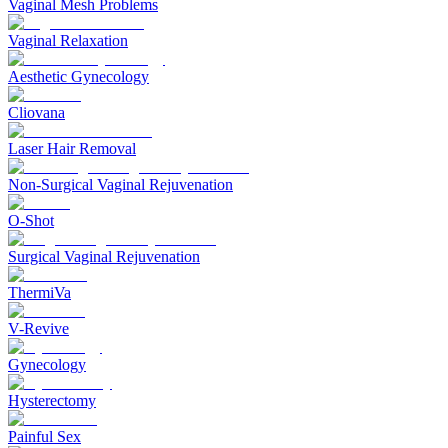
Vaginal Mesh Problems
Vaginal Relaxation
Aesthetic Gynecology
Cliovana
Laser Hair Removal
Non-Surgical Vaginal Rejuvenation
O-Shot
Surgical Vaginal Rejuvenation
ThermiVa
V-Revive
Gynecology
Hysterectomy
Painful Sex