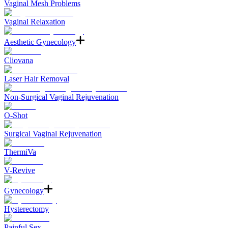
Vaginal Mesh Problems
Vaginal Relaxation
Aesthetic Gynecology
Cliovana
Laser Hair Removal
Non-Surgical Vaginal Rejuvenation
O-Shot
Surgical Vaginal Rejuvenation
ThermiVa
V-Revive
Gynecology
Hysterectomy
Painful Sex