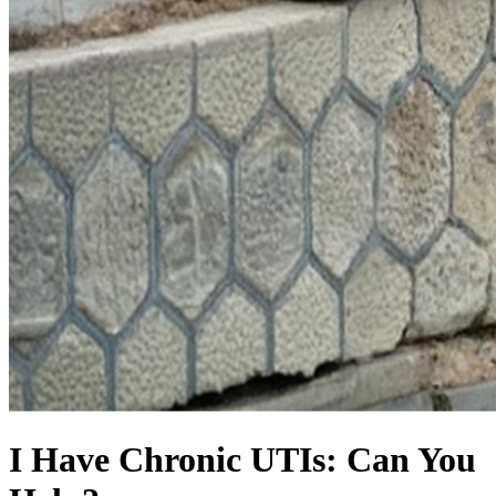
I Have Chronic UTIs: Can You