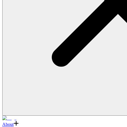
About