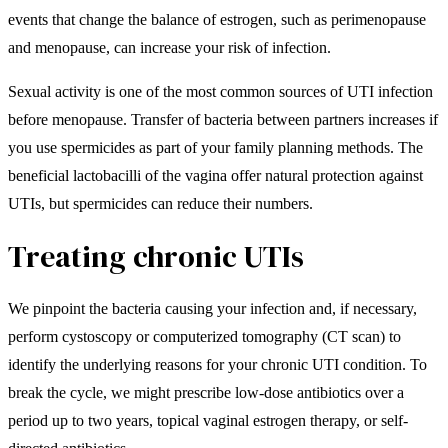
events that change the balance of estrogen, such as perimenopause
and menopause, can increase your risk of infection.
Sexual activity is one of the most common sources of UTI infection
before menopause. Transfer of bacteria between partners increases if
you use spermicides as part of your family planning methods. The
beneficial lactobacilli of the vagina offer natural protection against
UTIs, but spermicides can reduce their numbers.
Treating chronic UTIs
We pinpoint the bacteria causing your infection and, if necessary,
perform cystoscopy or computerized tomography (CT scan) to
identify the underlying reasons for your chronic UTI condition. To
break the cycle, we might prescribe low-dose antibiotics over a
period up to two years, topical vaginal estrogen therapy, or self-