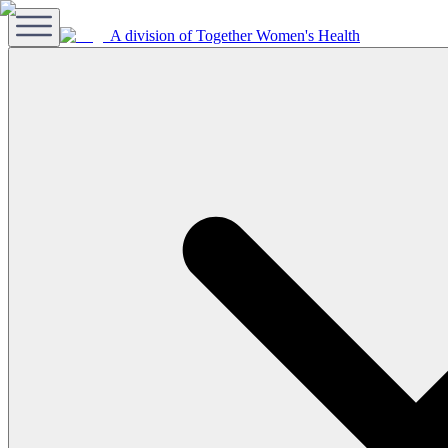
A division of Together Women's Health