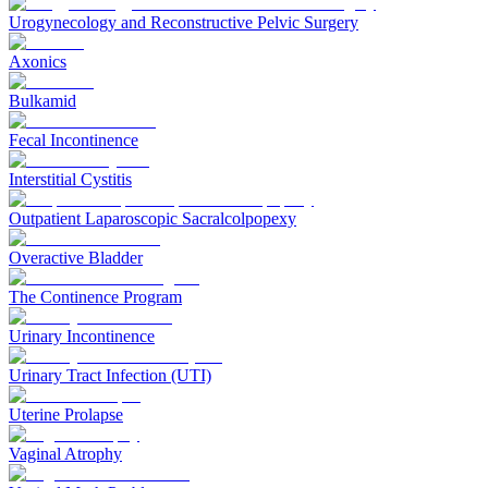
Urogynecology and Reconstructive Pelvic Surgery
Axonics
Bulkamid
Fecal Incontinence
Interstitial Cystitis
Outpatient Laparoscopic Sacralcolpopexy
Overactive Bladder
The Continence Program
Urinary Incontinence
Urinary Tract Infection (UTI)
Uterine Prolapse
Vaginal Atrophy