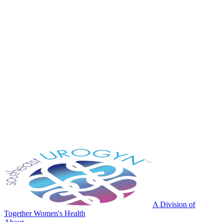
A Division of
Together Women's Health