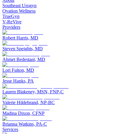
About
Southeast Urogyn
Ovation Wellness
TrueGyn
V-ReVive
Providers
Robert Harris, MD
Steven Speights, MD
Ahmet Bedestani, MD
Lori Fulton, MD
Jesse Hanks, PA
Lauren Blakeney, MSN, FNP-C
Valerie Hildebrand, NP-BC
Madina Dixon, CFNP
Brianna Watkins, PA-C
Services