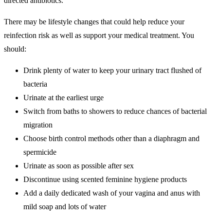
directed antibiotics.
There may be lifestyle changes that could help reduce your
reinfection risk as well as support your medical treatment. You
should:
Drink plenty of water to keep your urinary tract flushed of
bacteria
Urinate at the earliest urge
Switch from baths to showers to reduce chances of bacterial
migration
Choose birth control methods other than a diaphragm and
spermicide
Urinate as soon as possible after sex
Discontinue using scented feminine hygiene products
Add a daily dedicated wash of your vagina and anus with
mild soap and lots of water