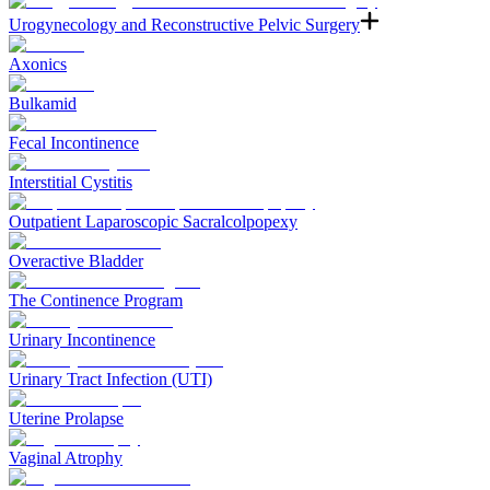
Urogynecology and Reconstructive Pelvic Surgery
Axonics
Bulkamid
Fecal Incontinence
Interstitial Cystitis
Outpatient Laparoscopic Sacralcolpopexy
Overactive Bladder
The Continence Program
Urinary Incontinence
Urinary Tract Infection (UTI)
Uterine Prolapse
Vaginal Atrophy