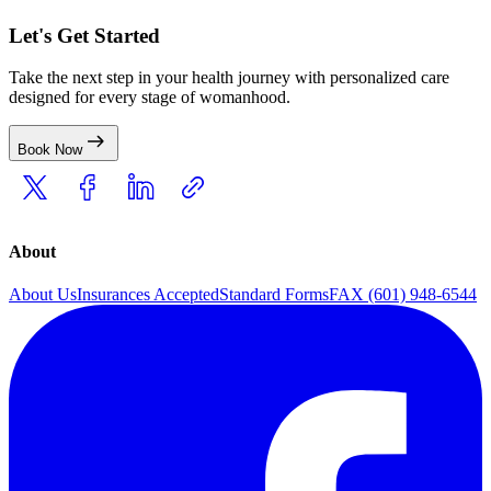
Let's Get Started
Take the next step in your health journey with personalized care
designed for every stage of womanhood.
Book Now
About
About Us
Insurances Accepted
Standard Forms
FAX (601) 948-6544