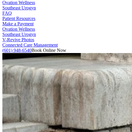
Ovation Wellness
Southeast Urogyn
FAQ
Patient Resources
Make a Payment
Ovation Wellness
Southeast Urogyn
V-Revive Photos
Connected Care Management
(601) 948-6540
Book Online Now