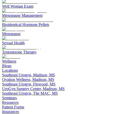
Well Woman Exam
Menopause Management
Bioidentical Hormone Pellets
Menopause
Sexual Health
Testosterone Therapy
Wellness
Blogs
Locations
Southeast Urogyn, Madison, MS
Ovation Wellness, Madison, MS
Southeast Urogyn, Flowood, MS
UroGyn Surgery Center, Madison, MS
Southeast Urogyn, The MAC, MS
Seminars
Resources
Patient Forms
Insurances