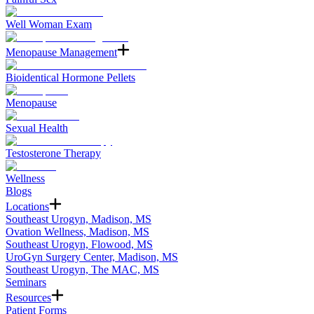
Well Woman Exam
Menopause Management
Bioidentical Hormone Pellets
Menopause
Sexual Health
Testosterone Therapy
Wellness
Blogs
Locations
Southeast Urogyn, Madison, MS
Ovation Wellness, Madison, MS
Southeast Urogyn, Flowood, MS
UroGyn Surgery Center, Madison, MS
Southeast Urogyn, The MAC, MS
Seminars
Resources
Patient Forms