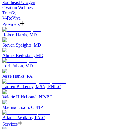
Southeast Urogyn
Ovation Wellness
TrueGyn
V-ReVive
Providers
Robert Harris, MD
Steven Speights, MD
Ahmet Bedestani, MD
Lori Fulton, MD
Jesse Hanks, PA
Lauren Blakeney, MSN, FNP-C
Valerie Hildebrand, NP-BC
Madina Dixon, CFNP
Brianna Watkins, PA-C
Services