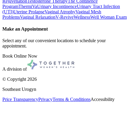
Rejuvenation
Testosterone Therapy
The Continence
Program
ThermiVa
Urinary Incontinence
Urinary Tract Infection
(UTI)
Uterine Prolapse
Vaginal Atrophy
Vaginal Mesh
Problems
Vaginal Relaxation
V-Revive
Wellness
Well Woman Exam
Make an Appointment
Select any of our convenient locations to schedule your
appointment.
Book Online Now
A division of
© Copyright
2026
Southeast Urogyn
Price Transparency
Privacy
Terms & Conditions
Accessibility