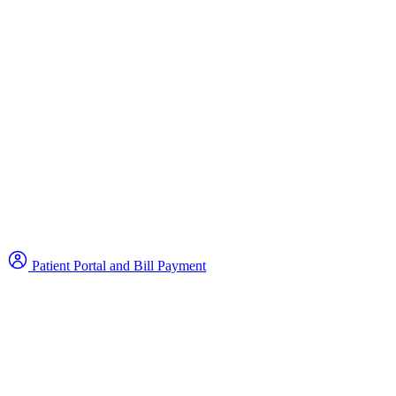
Patient Portal and Bill Payment