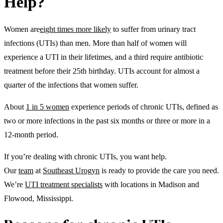
Help?
Women are
eight times more likely
to suffer from urinary tract
infections (UTIs) than men. More than half of women will
experience a UTI in their lifetimes, and a third require antibiotic
treatment before their 25th birthday. UTIs account for almost a
quarter of the infections that women suffer.
About
1 in 5 women
experience periods of chronic UTIs, defined as
two or more infections in the past six months or three or more in a
12-month period.
If you’re dealing with chronic UTIs, you want help.
Our
team
at
Southeast Urogyn
is ready to provide the care you need.
We’re
UTI treatment specialists
with locations in Madison and
Flowood, Mississippi.