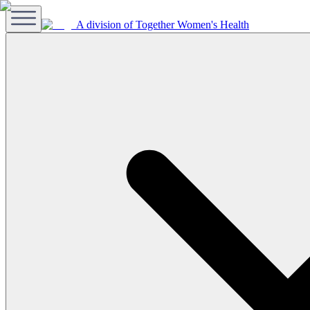
A division of Together Women's Health