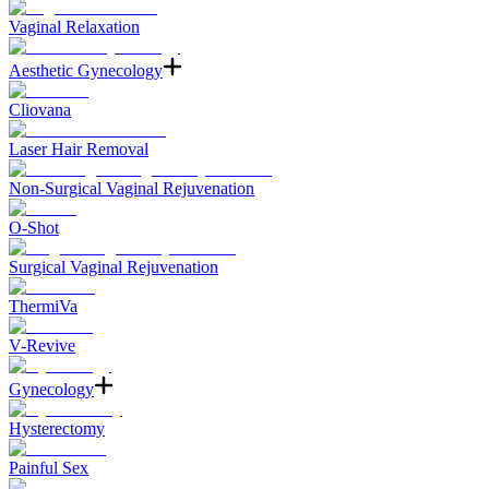
Vaginal Relaxation
Aesthetic Gynecology
Cliovana
Laser Hair Removal
Non-Surgical Vaginal Rejuvenation
O-Shot
Surgical Vaginal Rejuvenation
ThermiVa
V-Revive
Gynecology
Hysterectomy
Painful Sex