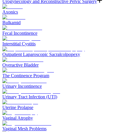
Urogynecology and Reconstructive Pelvic Surgery
Axonics
Bulkamid
Fecal Incontinence
Interstitial Cystitis
Outpatient Laparoscopic Sacralcolpopexy
Overactive Bladder
The Continence Program
Urinary Incontinence
Urinary Tract Infection (UTI)
Uterine Prolapse
Vaginal Atrophy
Vaginal Mesh Problems