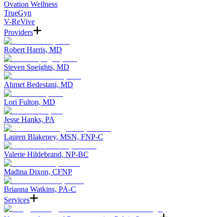
Ovation Wellness
TrueGyn
V-ReVive
Providers
Robert Harris, MD
Steven Speights, MD
Ahmet Bedestani, MD
Lori Fulton, MD
Jesse Hanks, PA
Lauren Blakeney, MSN, FNP-C
Valerie Hildebrand, NP-BC
Madina Dixon, CFNP
Brianna Watkins, PA-C
Services