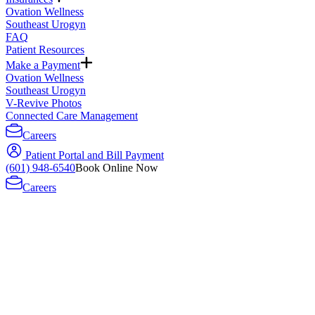
Ovation Wellness
Southeast Urogyn
FAQ
Patient Resources
Make a Payment
Ovation Wellness
Southeast Urogyn
V-Revive Photos
Connected Care Management
Careers
Patient Portal and Bill Payment
(601) 948-6540
Book Online Now
Careers