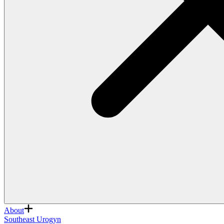
About
Southeast Urogyn