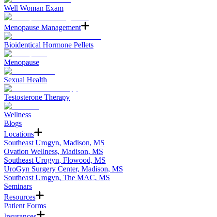
Well Woman Exam
Menopause Management
Bioidentical Hormone Pellets
Menopause
Sexual Health
Testosterone Therapy
Wellness
Blogs
Locations
Southeast Urogyn, Madison, MS
Ovation Wellness, Madison, MS
Southeast Urogyn, Flowood, MS
UroGyn Surgery Center, Madison, MS
Southeast Urogyn, The MAC, MS
Seminars
Resources
Patient Forms
Insurances