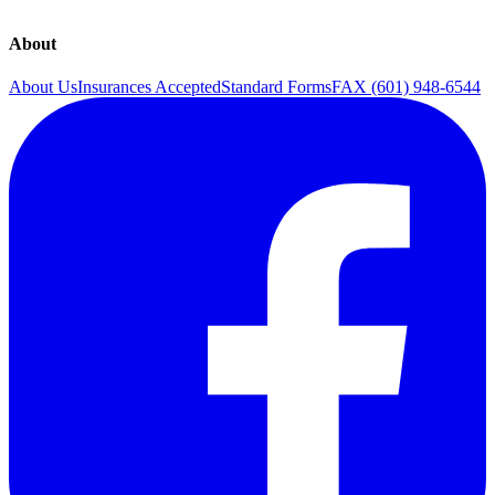
About
About Us
Insurances Accepted
Standard Forms
FAX (601) 948-6544