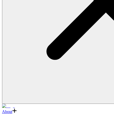
About