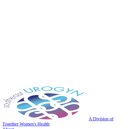
A Division of
Together Women's Health