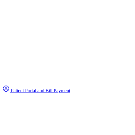
Patient Portal and Bill Payment