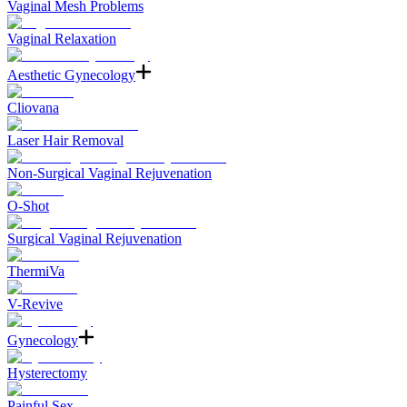
Vaginal Mesh Problems
Vaginal Relaxation
Aesthetic Gynecology
Cliovana
Laser Hair Removal
Non-Surgical Vaginal Rejuvenation
O-Shot
Surgical Vaginal Rejuvenation
ThermiVa
V-Revive
Gynecology
Hysterectomy
Painful Sex