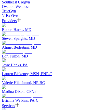
Southeast Urogyn
Ovation Wellness
TrueGyn
V-ReVive
Providers
Robert Harris, MD
Steven Speights, MD
Ahmet Bedestani, MD
Lori Fulton, MD
Jesse Hanks, PA
Lauren Blakeney, MSN, FNP-C
Valerie Hildebrand, NP-BC
Madina Dixon, CFNP
Brianna Watkins, PA-C
Services