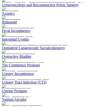
Urogynecology and Reconstructive Pelvic Surgery
Axonics
Bulkamid
Fecal Incontinence
Interstitial Cystitis
Outpatient Laparoscopic Sacralcolpopexy
Overactive Bladder
The Continence Program
Urinary Incontinence
Urinary Tract Infection (UTI)
Uterine Prolapse
Vaginal Atrophy