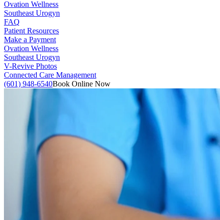
Ovation Wellness
Southeast Urogyn
FAQ
Patient Resources
Make a Payment
Ovation Wellness
Southeast Urogyn
V-Revive Photos
Connected Care Management
(601) 948-6540
Book Online Now