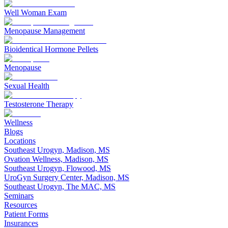
Well Woman Exam
Menopause Management
Bioidentical Hormone Pellets
Menopause
Sexual Health
Testosterone Therapy
Wellness
Blogs
Locations
Southeast Urogyn, Madison, MS
Ovation Wellness, Madison, MS
Southeast Urogyn, Flowood, MS
UroGyn Surgery Center, Madison, MS
Southeast Urogyn, The MAC, MS
Seminars
Resources
Patient Forms
Insurances