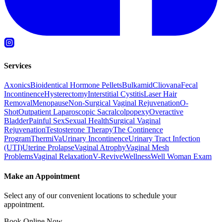
Services
Axonics
Bioidentical Hormone Pellets
Bulkamid
Cliovana
Fecal
Incontinence
Hysterectomy
Interstitial Cystitis
Laser Hair
Removal
Menopause
Non-Surgical Vaginal Rejuvenation
O-
Shot
Outpatient Laparoscopic Sacralcolpopexy
Overactive
Bladder
Painful Sex
Sexual Health
Surgical Vaginal
Rejuvenation
Testosterone Therapy
The Continence
Program
ThermiVa
Urinary Incontinence
Urinary Tract Infection
(UTI)
Uterine Prolapse
Vaginal Atrophy
Vaginal Mesh
Problems
Vaginal Relaxation
V-Revive
Wellness
Well Woman Exam
Make an Appointment
Select any of our convenient locations to schedule your
appointment.
Book Online Now