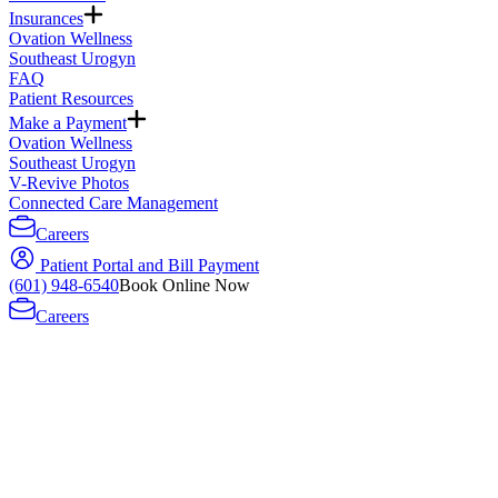
Insurances
Ovation Wellness
Southeast Urogyn
FAQ
Patient Resources
Make a Payment
Ovation Wellness
Southeast Urogyn
V-Revive Photos
Connected Care Management
Careers
Patient Portal and Bill Payment
(601) 948-6540
Book Online Now
Careers