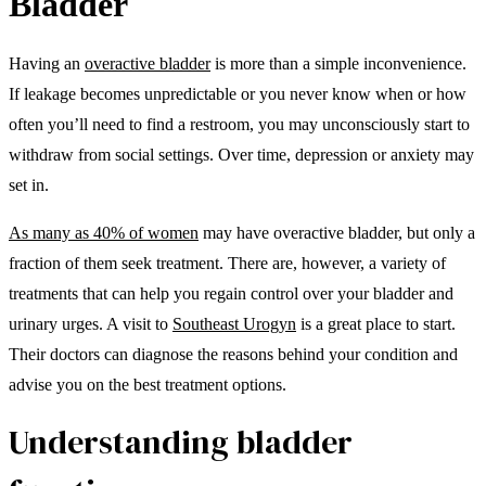
Bladder
Having an
overactive bladder
is more than a simple inconvenience.
If leakage becomes unpredictable or you never know when or how
often you’ll need to find a restroom, you may unconsciously start to
withdraw from social settings. Over time, depression or anxiety may
set in.
As many as 40% of women
may have overactive bladder, but only a
fraction of them seek treatment. There are, however, a variety of
treatments that can help you regain control over your bladder and
urinary urges. A visit to
Southeast Urogyn
is a great place to start.
Their doctors can diagnose the reasons behind your condition and
advise you on the best treatment options.
Understanding bladder