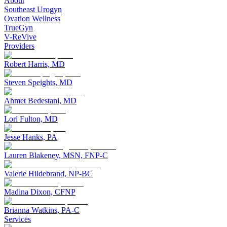
About
Southeast Urogyn
Ovation Wellness
TrueGyn
V-ReVive
Providers
Robert Harris, MD
Steven Speights, MD
Ahmet Bedestani, MD
Lori Fulton, MD
Jesse Hanks, PA
Lauren Blakeney, MSN, FNP-C
Valerie Hildebrand, NP-BC
Madina Dixon, CFNP
Brianna Watkins, PA-C
Services