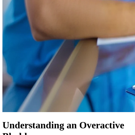
Understanding an Overactive