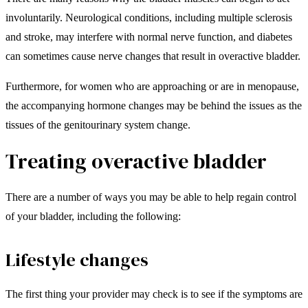
involuntarily. Neurological conditions, including multiple sclerosis
and stroke, may interfere with normal nerve function, and diabetes
can sometimes cause nerve changes that result in overactive bladder.
Furthermore, for women who are approaching or are in menopause,
the accompanying hormone changes may be behind the issues as the
tissues of the genitourinary system change.
Treating overactive bladder
There are a number of ways you may be able to help regain control
of your bladder, including the following:
Lifestyle changes
The first thing your provider may check is to see if the symptoms are