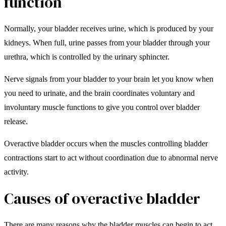
function
Normally, your bladder receives urine, which is produced by your
kidneys. When full, urine passes from your bladder through your
urethra, which is controlled by the urinary sphincter.
Nerve signals from your bladder to your brain let you know when
you need to urinate, and the brain coordinates voluntary and
involuntary muscle functions to give you control over bladder
release.
Overactive bladder occurs when the muscles controlling bladder
contractions start to act without coordination due to abnormal nerve
activity.
Causes of overactive bladder
There are many reasons why the bladder muscles can begin to act