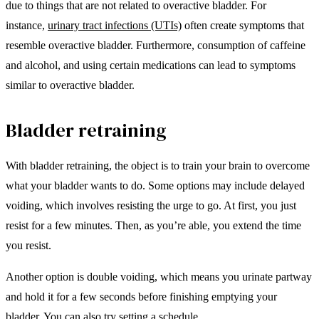
due to things that are not related to overactive bladder. For
instance,
urinary tract infections (UTIs)
often create symptoms that
resemble overactive bladder. Furthermore, consumption of caffeine
and alcohol, and using certain medications can lead to symptoms
similar to overactive bladder.
Bladder retraining
With bladder retraining, the object is to train your brain to overcome
what your bladder wants to do. Some options may include delayed
voiding, which involves resisting the urge to go. At first, you just
resist for a few minutes. Then, as you’re able, you extend the time
you resist.
Another option is double voiding, which means you urinate partway
and hold it for a few seconds before finishing emptying your
bladder. You can also try setting a schedule.