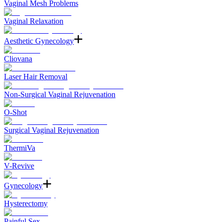
Vaginal Mesh Problems
Vaginal Relaxation
Aesthetic Gynecology
Cliovana
Laser Hair Removal
Non-Surgical Vaginal Rejuvenation
O-Shot
Surgical Vaginal Rejuvenation
ThermiVa
V-Revive
Gynecology
Hysterectomy
Painful Sex