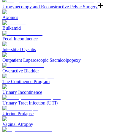
Urogynecology and Reconstructive Pelvic Surgery
Axonics
Bulkamid
Fecal Incontinence
Interstitial Cystitis
Outpatient Laparoscopic Sacralcolpopexy
Overactive Bladder
The Continence Program
Urinary Incontinence
Urinary Tract Infection (UTI)
Uterine Prolapse
Vaginal Atrophy