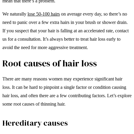
mean that there’s a problem.
We naturally
lose 50-100 hairs
on average every day, so there’s no
need to panic over a few extra hairs in your brush or shower drain.
If you suspect that your hair is falling at an accelerated rate, contact
us for a consultation. It’s always better to treat hair loss early to
avoid the need for more aggressive treatment.
Root causes of hair loss
There are many reasons women may experience significant hair
loss. It can be hard to pinpoint a single factor or condition causing
hair loss, and often there are a few contributing factors. Let’s explore
some root causes of thinning hair.
Hereditary causes