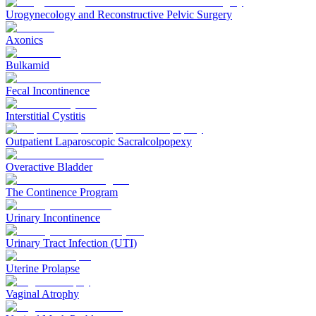
Urogynecology and Reconstructive Pelvic Surgery
Axonics
Bulkamid
Fecal Incontinence
Interstitial Cystitis
Outpatient Laparoscopic Sacralcolpopexy
Overactive Bladder
The Continence Program
Urinary Incontinence
Urinary Tract Infection (UTI)
Uterine Prolapse
Vaginal Atrophy