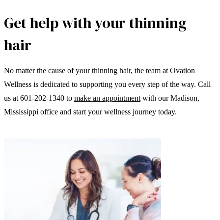
Get help with your thinning
hair
No matter the cause of your thinning hair, the team at Ovation
Wellness is dedicated to supporting you every step of the way. Call
us at 601-202-1340 to
make an appointment
with our Madison,
Mississippi office and start your wellness journey today.