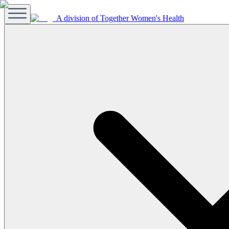
A division of Together Women's Health