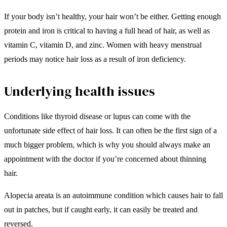
If your body isn’t healthy, your hair won’t be either. Getting enough
protein and iron is critical to having a full head of hair, as well as
vitamin C, vitamin D, and zinc. Women with heavy menstrual
periods may notice hair loss as a result of iron deficiency.
Underlying health issues
Conditions like thyroid disease or lupus can come with the
unfortunate side effect of hair loss. It can often be the first sign of a
much bigger problem, which is why you should always make an
appointment with the doctor if you’re concerned about thinning
hair.
Alopecia areata is an autoimmune condition which causes hair to fall
out in patches, but if caught early, it can easily be treated and
reversed.