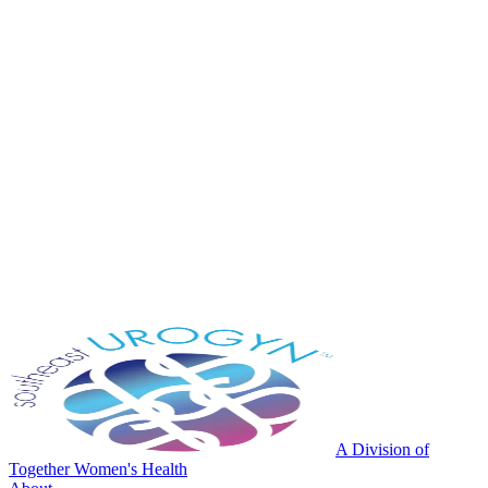
A Division of
Together Women's Health