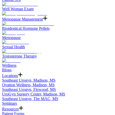
Well Woman Exam
Menopause Management
Bioidentical Hormone Pellets
Menopause
Sexual Health
Testosterone Therapy
Wellness
Blogs
Locations
Southeast Urogyn, Madison, MS
Ovation Wellness, Madison, MS
Southeast Urogyn, Flowood, MS
UroGyn Surgery Center, Madison, MS
Southeast Urogyn, The MAC, MS
Seminars
Resources
Patient Forms