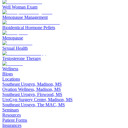
Well Woman Exam
Menopause Management
Bioidentical Hormone Pellets
Menopause
Sexual Health
Testosterone Therapy
Wellness
Blogs
Locations
Southeast Urogyn, Madison, MS
Ovation Wellness, Madison, MS
Southeast Urogyn, Flowood, MS
UroGyn Surgery Center, Madison, MS
Southeast Urogyn, The MAC, MS
Seminars
Resources
Patient Forms
Insurances