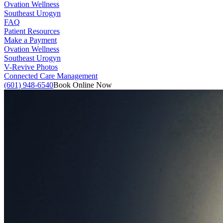
Ovation Wellness
Southeast Urogyn
FAQ
Patient Resources
Make a Payment
Ovation Wellness
Southeast Urogyn
V-Revive Photos
Connected Care Management
(601) 948-6540
Book Online Now