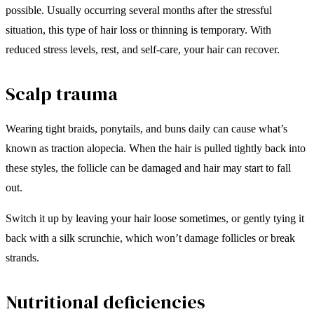
possible. Usually occurring several months after the stressful
situation, this type of hair loss or thinning is temporary. With
reduced stress levels, rest, and self-care, your hair can recover.
Scalp trauma
Wearing tight braids, ponytails, and buns daily can cause what’s
known as traction alopecia. When the hair is pulled tightly back into
these styles, the follicle can be damaged and hair may start to fall
out.
Switch it up by leaving your hair loose sometimes, or gently tying it
back with a silk scrunchie, which won’t damage follicles or break
strands.
Nutritional deficiencies