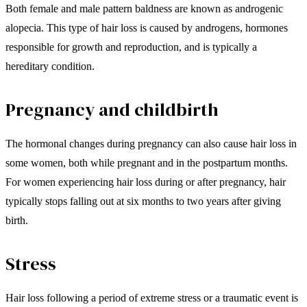
Both female and male pattern baldness are known as androgenic
alopecia. This type of hair loss is caused by androgens, hormones
responsible for growth and reproduction, and is typically a
hereditary condition.
Pregnancy and childbirth
The hormonal changes during pregnancy can also cause hair loss in
some women, both while pregnant and in the postpartum months.
For women experiencing hair loss during or after pregnancy, hair
typically stops falling out at six months to two years after giving
birth.
Stress
Hair loss following a period of extreme stress or a traumatic event is