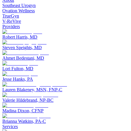
About
Southeast Urogyn
Ovation Wellness
TrueGyn
V-ReVive
Providers
Robert Harris, MD
Steven Speights, MD
Ahmet Bedestani, MD
Lori Fulton, MD
Jesse Hanks, PA
Lauren Blakeney, MSN, FNP-C
Valerie Hildebrand, NP-BC
Madina Dixon, CFNP
Brianna Watkins, PA-C
Services