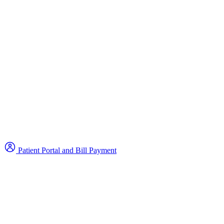
Patient Portal and Bill Payment