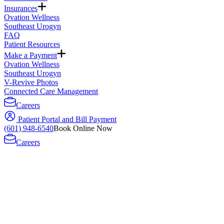
Insurances
Ovation Wellness
Southeast Urogyn
FAQ
Patient Resources
Make a Payment
Ovation Wellness
Southeast Urogyn
V-Revive Photos
Connected Care Management
Careers
Patient Portal and Bill Payment
(601) 948-6540
Book Online Now
Careers