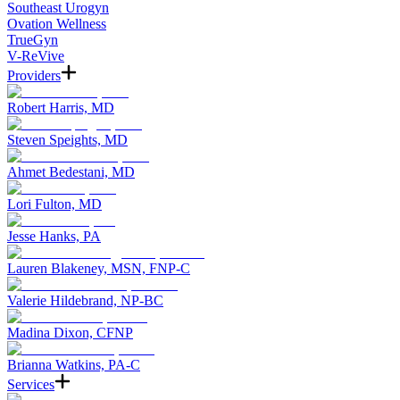
Southeast Urogyn
Ovation Wellness
TrueGyn
V-ReVive
Providers
Robert Harris, MD
Steven Speights, MD
Ahmet Bedestani, MD
Lori Fulton, MD
Jesse Hanks, PA
Lauren Blakeney, MSN, FNP-C
Valerie Hildebrand, NP-BC
Madina Dixon, CFNP
Brianna Watkins, PA-C
Services