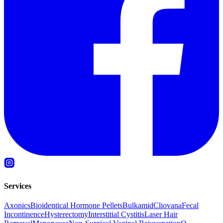
Services
Axonics
Bioidentical Hormone Pellets
Bulkamid
Cliovana
Fecal
Incontinence
Hysterectomy
Interstitial Cystitis
Laser Hair