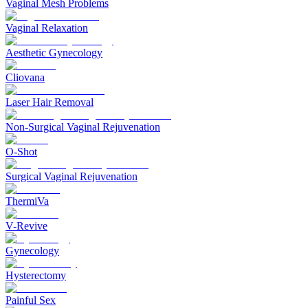
Vaginal Mesh Problems
Vaginal Relaxation
Aesthetic Gynecology
Cliovana
Laser Hair Removal
Non-Surgical Vaginal Rejuvenation
O-Shot
Surgical Vaginal Rejuvenation
ThermiVa
V-Revive
Gynecology
Hysterectomy
Painful Sex