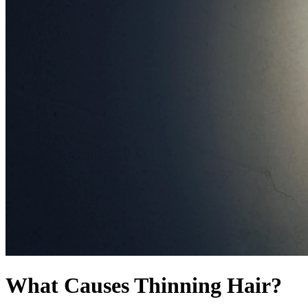
What Causes Thinning Hair?