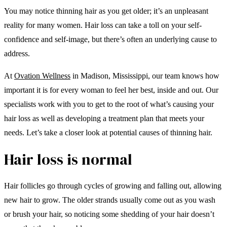
You may notice thinning hair as you get older; it’s an unpleasant
reality for many women. Hair loss can take a toll on your self-
confidence and self-image, but there’s often an underlying cause to
address.
At
Ovation Wellness
in Madison, Mississippi, our team knows how
important it is for every woman to feel her best, inside and out. Our
specialists work with you to get to the root of what’s causing your
hair loss as well as developing a treatment plan that meets your
needs. Let’s take a closer look at potential causes of thinning hair.
Hair loss is normal
Hair follicles go through cycles of growing and falling out, allowing
new hair to grow. The older strands usually come out as you wash
or brush your hair, so noticing some shedding of your hair doesn’t