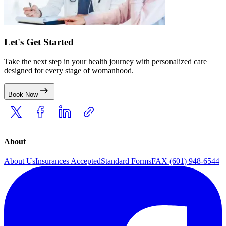
Let's Get Started
Take the next step in your health journey with personalized care
designed for every stage of womanhood.
Book Now
About
About Us
Insurances Accepted
Standard Forms
FAX (601) 948-6544