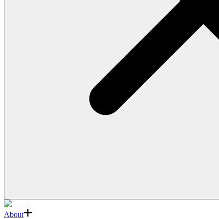
About