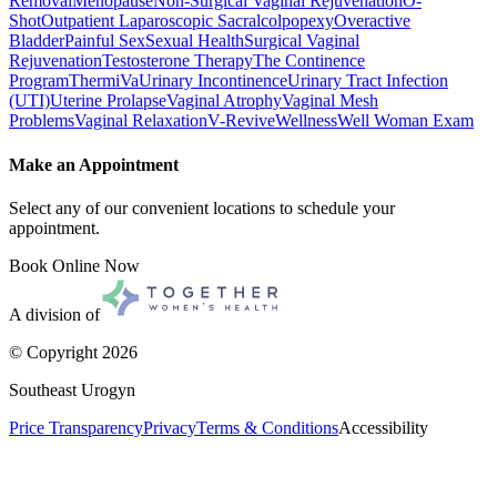
Removal
Menopause
Non-Surgical Vaginal Rejuvenation
O-
Shot
Outpatient Laparoscopic Sacralcolpopexy
Overactive
Bladder
Painful Sex
Sexual Health
Surgical Vaginal
Rejuvenation
Testosterone Therapy
The Continence
Program
ThermiVa
Urinary Incontinence
Urinary Tract Infection
(UTI)
Uterine Prolapse
Vaginal Atrophy
Vaginal Mesh
Problems
Vaginal Relaxation
V-Revive
Wellness
Well Woman Exam
Make an Appointment
Select any of our convenient locations to schedule your
appointment.
Book Online Now
A division of
© Copyright
2026
Southeast Urogyn
Price Transparency
Privacy
Terms & Conditions
Accessibility