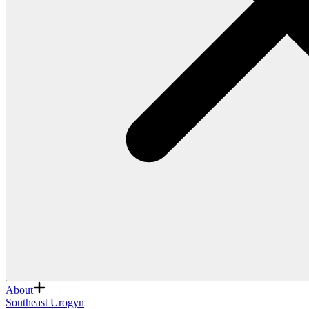
About
Southeast Urogyn