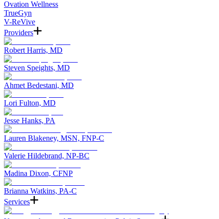
Ovation Wellness
TrueGyn
V-ReVive
Providers
Robert Harris, MD
Steven Speights, MD
Ahmet Bedestani, MD
Lori Fulton, MD
Jesse Hanks, PA
Lauren Blakeney, MSN, FNP-C
Valerie Hildebrand, NP-BC
Madina Dixon, CFNP
Brianna Watkins, PA-C
Services