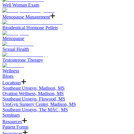
Well Woman Exam
Menopause Management
Bioidentical Hormone Pellets
Menopause
Sexual Health
Testosterone Therapy
Wellness
Blogs
Locations
Southeast Urogyn, Madison, MS
Ovation Wellness, Madison, MS
Southeast Urogyn, Flowood, MS
UroGyn Surgery Center, Madison, MS
Southeast Urogyn, The MAC, MS
Seminars
Resources
Patient Forms
Insurances