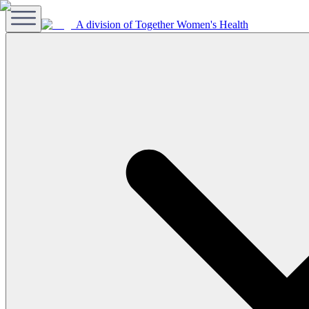
A division of Together Women's Health