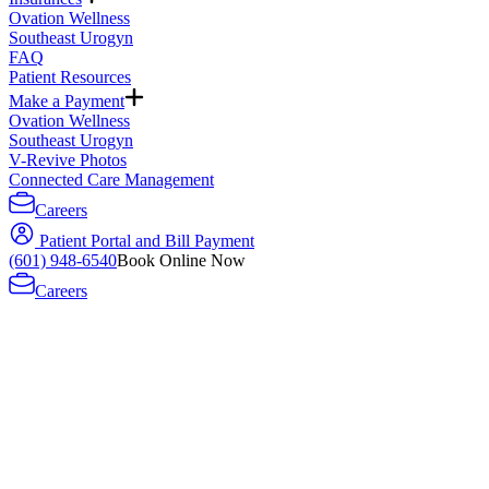
Ovation Wellness
Southeast Urogyn
FAQ
Patient Resources
Make a Payment
Ovation Wellness
Southeast Urogyn
V-Revive Photos
Connected Care Management
Careers
Patient Portal and Bill Payment
(601) 948-6540
Book Online Now
Careers