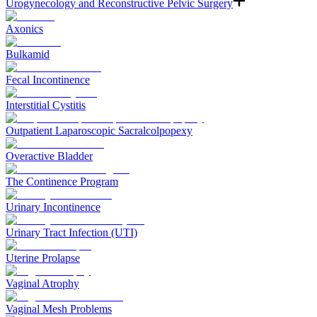
Urogynecology and Reconstructive Pelvic Surgery
Axonics
Bulkamid
Fecal Incontinence
Interstitial Cystitis
Outpatient Laparoscopic Sacralcolpopexy
Overactive Bladder
The Continence Program
Urinary Incontinence
Urinary Tract Infection (UTI)
Uterine Prolapse
Vaginal Atrophy
Vaginal Mesh Problems