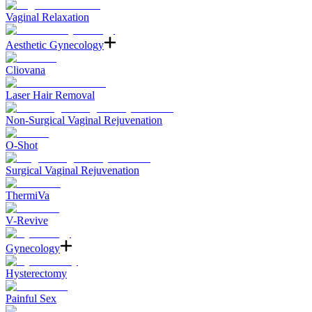
Vaginal Relaxation
Aesthetic Gynecology
Cliovana
Laser Hair Removal
Non-Surgical Vaginal Rejuvenation
O-Shot
Surgical Vaginal Rejuvenation
ThermiVa
V-Revive
Gynecology
Hysterectomy
Painful Sex