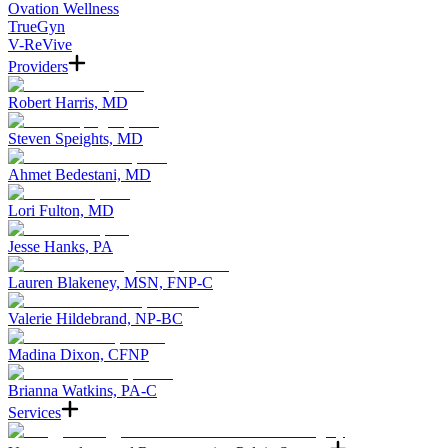
Ovation Wellness
TrueGyn
V-ReVive
Providers
Robert Harris, MD
Steven Speights, MD
Ahmet Bedestani, MD
Lori Fulton, MD
Jesse Hanks, PA
Lauren Blakeney, MSN, FNP-C
Valerie Hildebrand, NP-BC
Madina Dixon, CFNP
Brianna Watkins, PA-C
Services