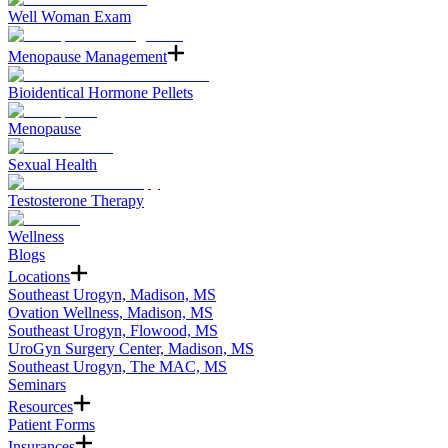
Well Woman Exam
Menopause Management
Bioidentical Hormone Pellets
Menopause
Sexual Health
Testosterone Therapy
Wellness
Blogs
Locations
Southeast Urogyn, Madison, MS
Ovation Wellness, Madison, MS
Southeast Urogyn, Flowood, MS
UroGyn Surgery Center, Madison, MS
Southeast Urogyn, The MAC, MS
Seminars
Resources
Patient Forms
Insurances