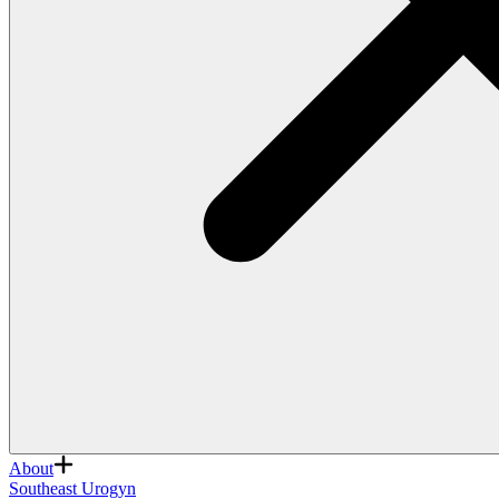
About
Southeast Urogyn