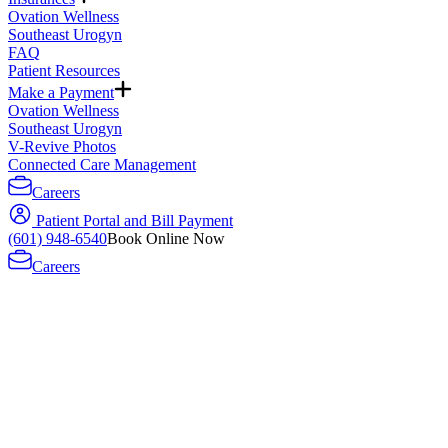
Ovation Wellness
Southeast Urogyn
FAQ
Patient Resources
Make a Payment
Ovation Wellness
Southeast Urogyn
V-Revive Photos
Connected Care Management
Careers
Patient Portal and Bill Payment
(601) 948-6540
Book Online Now
Careers