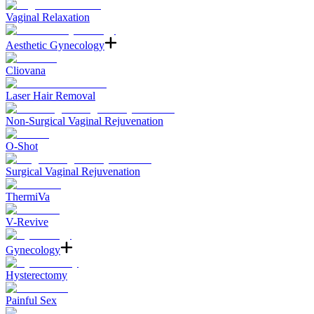
Vaginal Relaxation
Aesthetic Gynecology
Cliovana
Laser Hair Removal
Non-Surgical Vaginal Rejuvenation
O-Shot
Surgical Vaginal Rejuvenation
ThermiVa
V-Revive
Gynecology
Hysterectomy
Painful Sex