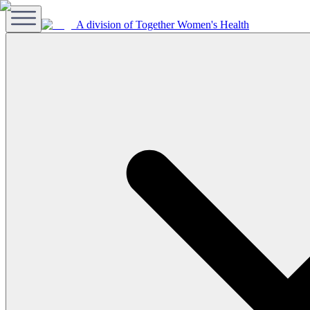
A division of Together Women's Health