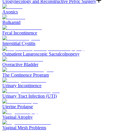
Urogynecology and Reconstructive Pelvic Surgery
Axonics
Bulkamid
Fecal Incontinence
Interstitial Cystitis
Outpatient Laparoscopic Sacralcolpopexy
Overactive Bladder
The Continence Program
Urinary Incontinence
Urinary Tract Infection (UTI)
Uterine Prolapse
Vaginal Atrophy
Vaginal Mesh Problems