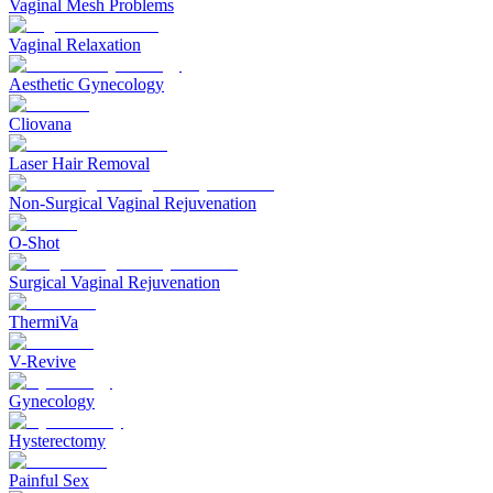
Vaginal Mesh Problems
Vaginal Relaxation
Aesthetic Gynecology
Cliovana
Laser Hair Removal
Non-Surgical Vaginal Rejuvenation
O-Shot
Surgical Vaginal Rejuvenation
ThermiVa
V-Revive
Gynecology
Hysterectomy
Painful Sex