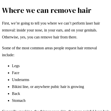
Where we can remove hair
First, we’re going to tell you where we can’t perform laser hair
removal: inside your nose, in your ears, and on your genitals.
Otherwise, yes, you can remove hair from there.
Some of the most common areas people request hair removal
include:
Legs
Face
Underarms
Bikini line, or anywhere pubic hair is growing
Back
Stomach