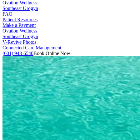
Ovation Wellness
Southeast Urogyn
FAQ
Patient Resources
Make a Payment
Ovation Wellness
Southeast Urogyn
V-Revive Photos
Connected Care Management
(601) 948-6540
Book Online Now