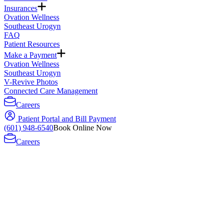
Insurances
Ovation Wellness
Southeast Urogyn
FAQ
Patient Resources
Make a Payment
Ovation Wellness
Southeast Urogyn
V-Revive Photos
Connected Care Management
Careers
Patient Portal and Bill Payment
(601) 948-6540
Book Online Now
Careers