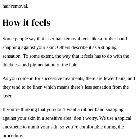
hair removal.
How it feels
Some people say that laser hair removal feels like a rubber band
snapping against your skin. Others describe it as a stinging
sensation. To some extent, the way that it feels has to do with the
thickness and pigmentation of the hair.
As you come in for successive treatments, there are fewer hairs, and
they tend to be finer, which means there’s less sensation from the
laser.
If you’re thinking that you don’t want a rubber band snapping
against your skin in a sensitive area, don’t worry. We use a topical
anesthetic to numb your skin so you’re comfortable during the
procedure.