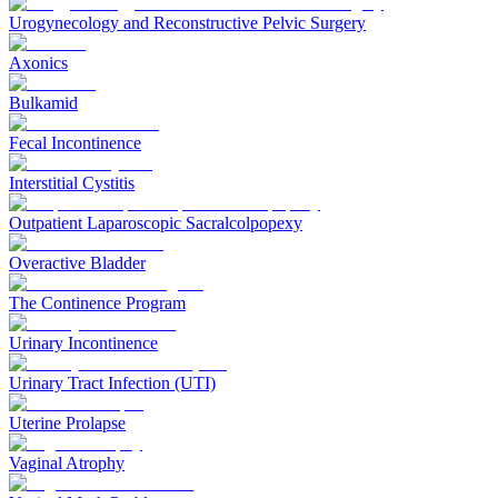
Urogynecology and Reconstructive Pelvic Surgery
Axonics
Bulkamid
Fecal Incontinence
Interstitial Cystitis
Outpatient Laparoscopic Sacralcolpopexy
Overactive Bladder
The Continence Program
Urinary Incontinence
Urinary Tract Infection (UTI)
Uterine Prolapse
Vaginal Atrophy