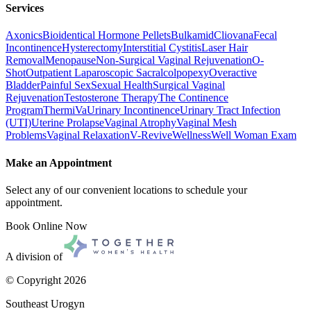
Services
Axonics
Bioidentical Hormone Pellets
Bulkamid
Cliovana
Fecal
Incontinence
Hysterectomy
Interstitial Cystitis
Laser Hair
Removal
Menopause
Non-Surgical Vaginal Rejuvenation
O-
Shot
Outpatient Laparoscopic Sacralcolpopexy
Overactive
Bladder
Painful Sex
Sexual Health
Surgical Vaginal
Rejuvenation
Testosterone Therapy
The Continence
Program
ThermiVa
Urinary Incontinence
Urinary Tract Infection
(UTI)
Uterine Prolapse
Vaginal Atrophy
Vaginal Mesh
Problems
Vaginal Relaxation
V-Revive
Wellness
Well Woman Exam
Make an Appointment
Select any of our convenient locations to schedule your
appointment.
Book Online Now
A division of
© Copyright
2026
Southeast Urogyn