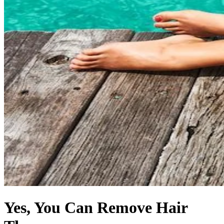
Yes, You Can Remove Hair