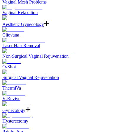
Vaginal Mesh Problems
Vaginal Relaxation
Aesthetic Gynecology
Cliovana
Laser Hair Removal
Non-Surgical Vaginal Rejuvenation
O-Shot
Surgical Vaginal Rejuvenation
ThermiVa
V-Revive
Gynecology
Hysterectomy
Painful Sex