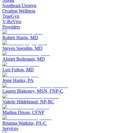
About
Southeast Urogyn
Ovation Wellness
TrueGyn
V-ReVive
Providers
Robert Harris, MD
Steven Speights, MD
Ahmet Bedestani, MD
Lori Fulton, MD
Jesse Hanks, PA
Lauren Blakeney, MSN, FNP-C
Valerie Hildebrand, NP-BC
Madina Dixon, CFNP
Brianna Watkins, PA-C
Services