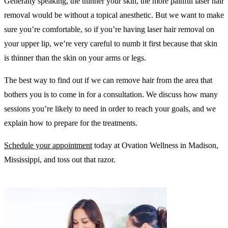
Generally speaking, the thinner your skin, the more painful laser hair
removal would be without a topical anesthetic. But we want to make
sure you’re comfortable, so if you’re having laser hair removal on
your upper lip, we’re very careful to numb it first because that skin
is thinner than the skin on your arms or legs.
The best way to find out if we can remove hair from the area that
bothers you is to come in for a consultation. We discuss how many
sessions you’re likely to need in order to reach your goals, and we
explain how to prepare for the treatments.
Schedule your appointment
today at Ovation Wellness in Madison,
Mississippi, and toss out that razor.