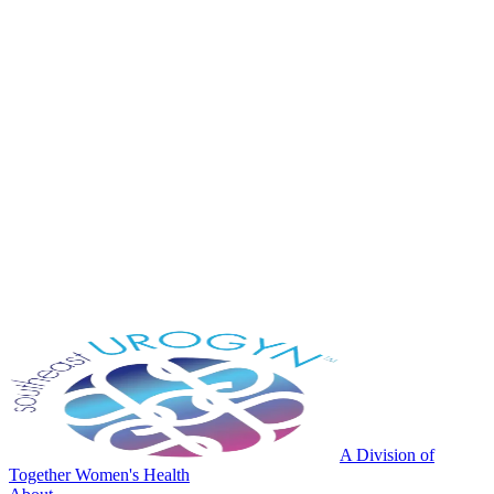
A Division of
Together Women's Health