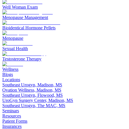
Well Woman Exam
Menopause Management
Bioidentical Hormone Pellets
Menopause
Sexual Health
Testosterone Therapy
Wellness
Blogs
Locations
Southeast Urogyn, Madison, MS
Ovation Wellness, Madison, MS
Southeast Urogyn, Flowood, MS
UroGyn Surgery Center, Madison, MS
Southeast Urogyn, The MAC, MS
Seminars
Resources
Patient Forms
Insurances