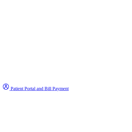
Patient Portal and Bill Payment