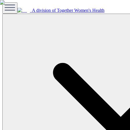
A division of Together Women's Health