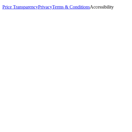
Price Transparency
Privacy
Terms & Conditions
Accessibility