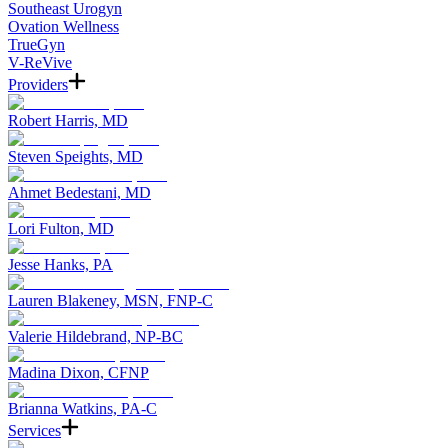
Southeast Urogyn
Ovation Wellness
TrueGyn
V-ReVive
Providers
Robert Harris, MD
Steven Speights, MD
Ahmet Bedestani, MD
Lori Fulton, MD
Jesse Hanks, PA
Lauren Blakeney, MSN, FNP-C
Valerie Hildebrand, NP-BC
Madina Dixon, CFNP
Brianna Watkins, PA-C
Services