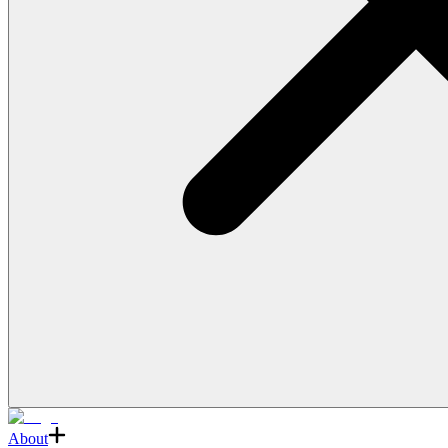
About