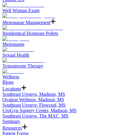
Well Woman Exam
Menopause Management
Bioidentical Hormone Pellets
Menopause
Sexual Health
Testosterone Therapy
Wellness
Blogs
Locations
Southeast Urogyn, Madison, MS
Ovation Wellness, Madison, MS
Southeast Urogyn, Flowood, MS
UroGyn Surgery Center, Madison, MS
Southeast Urogyn, The MAC, MS
Seminars
Resources
Patient Forms