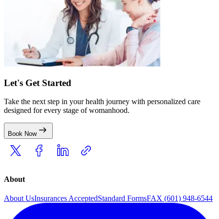
Let's Get Started
Take the next step in your health journey with personalized care
designed for every stage of womanhood.
Book Now
About
About Us
Insurances Accepted
Standard Forms
FAX (601) 948-6544