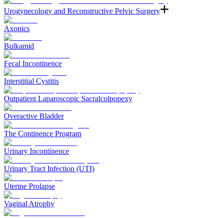
Urogynecology and Reconstructive Pelvic Surgery
Axonics
Bulkamid
Fecal Incontinence
Interstitial Cystitis
Outpatient Laparoscopic Sacralcolpopexy
Overactive Bladder
The Continence Program
Urinary Incontinence
Urinary Tract Infection (UTI)
Uterine Prolapse
Vaginal Atrophy