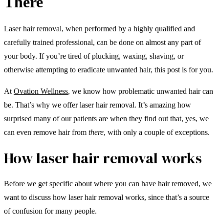
There
Laser hair removal, when performed by a highly qualified and
carefully trained professional, can be done on almost any part of
your body. If you’re tired of plucking, waxing, shaving, or
otherwise attempting to eradicate unwanted hair, this post is for you.
At
Ovation Wellness
, we know how problematic unwanted hair can
be. That’s why we offer laser hair removal. It’s amazing how
surprised many of our patients are when they find out that, yes, we
can even remove hair from
there
, with only a couple of exceptions.
How laser hair removal works
Before we get specific about where you can have hair removed, we
want to discuss how laser hair removal works, since that’s a source
of confusion for many people.