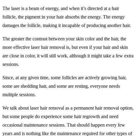
The laser is a beam of energy, and when it’s directed at a hair
follicle, the pigment in your hair absorbs the energy. The energy
damages the follicle, making it incapable of producing another hair.
The greater the contrast between your skin color and the hair, the
more effective laser hair removal is, but even if your hair and skin
are close in color, it will still work, although it might take a few extra
sessions.
Since, at any given time, some follicles are actively growing hair,
some are shedding hair, and some are resting, everyone needs
multiple sessions.
We talk about laser hair removal as a permanent hair removal option,
but some people do experience some hair regrowth and need
occasional maintenance sessions. That should happen every few
years and is nothing like the maintenance required for other types of